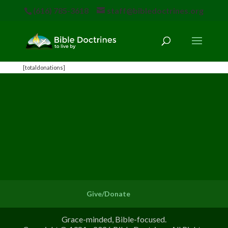
(616) 785-3618
staff@bibledoctrines.org
[totaldonations]
Give/Donate
Grace-minded, Bible-focused.