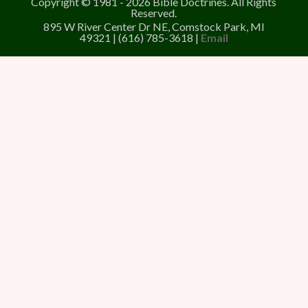
Copyright © 1981 - 2026 Bible Doctrines. All Rights
Reserved.
895 W River Center Dr NE, Comstock Park, MI
49321 | (616) 785-3618 |
Email